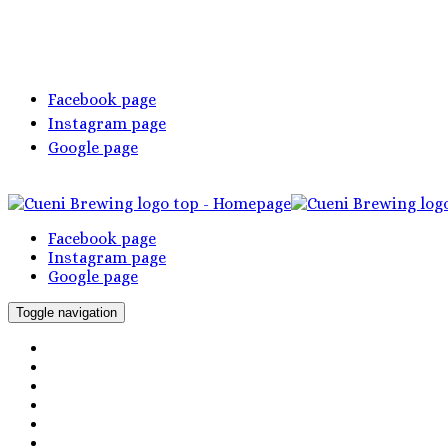
Facebook page
Instagram page
Google page
Facebook page
Instagram page
Google page
Toggle navigation