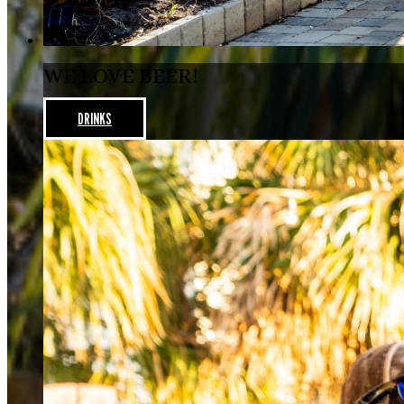
WE LOVE BEER!
DRINKS