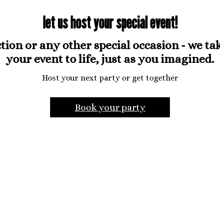
let us host your special event!
ion or any other special occasion - we take
your event to life, just as you imagined.
Host your next party or get together
Book your party