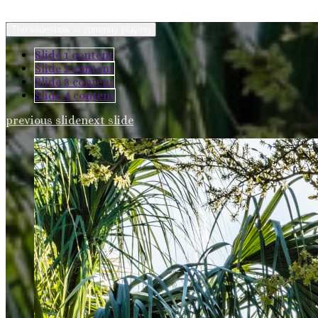
The slideshow is currently playing
Slide 1 content
Slide 2 content
Slide 3 content
Slide 4 content
previous slide
next slide