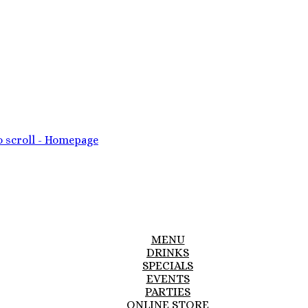
MENU
DRINKS
SPECIALS
EVENTS
PARTIES
ONLINE STORE