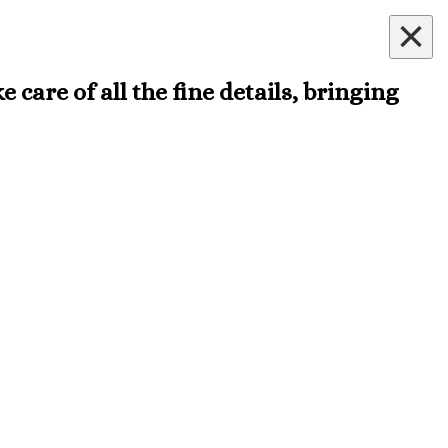
×
 care of all the fine details, bringing