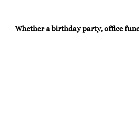
Whether a birthday party, office funct