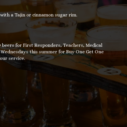
ith a Tajin or cinnamon sugar rim.
beers for First Responders, Teachers, Medical
on Wednesdays this summer for Buy One Get One
our service.