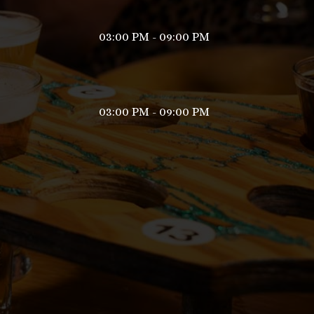
03:00 PM - 09:00 PM
03:00 PM - 09:00 PM