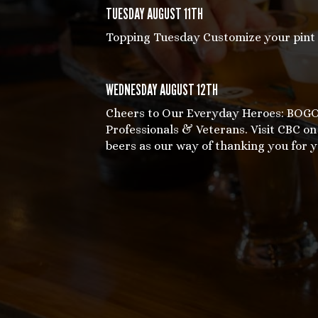
TUESDAY AUGUST 11TH
Topping Tuesday Customize your pint w
WEDNESDAY AUGUST 12TH
Cheers to Our Everyday Heroes: BOGO 
Professionals & Veterans. Visit CBC 
beers as our way of thanking you for y