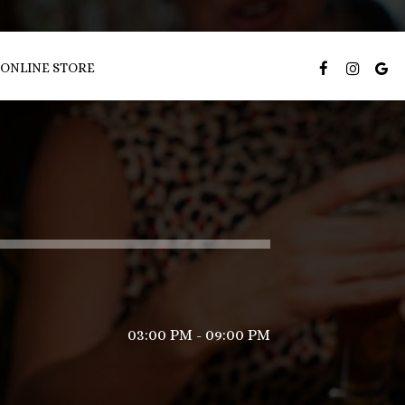
ONLINE STORE
03:00 PM - 09:00 PM