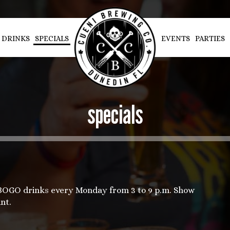
DRINKS
SPECIALS
EVENTS
PARTIES
specials
 BOGO drinks every Monday from 3 to 9 p.m. Show
nt.