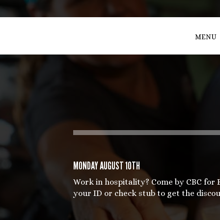
MENU
MONDAY AUGUST 10TH
Work in hospitality? Come by CBC for
your ID or check stub to get the discou