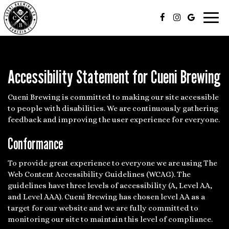
Toggl
navig
Accessibility Statement for Cueni Brewing
Cueni Brewing is committed to making our site accessible
to people with disabilities. We are continuously gathering
feedback and improving the user experience for everyone.
Conformance
To provide great experience to everyone we are using The
Web Content Accessibility Guidelines (WCAG). The
guidelines have three levels of accessibility (A, Level AA,
and Level AAA). Cueni Brewing has chosen level AA as a
target for our website and we are fully committed to
monitoring our site to maintain this level of compliance.