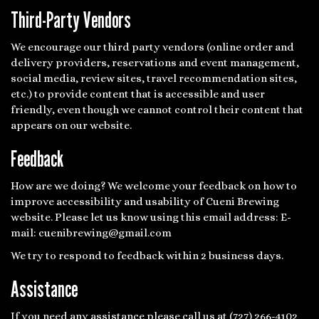
Third-Party Vendors
We encourage our third party vendors (online order and
delivery providers, reservations and event management,
social media, review sites, travel recommendation sites,
etc.) to provide content that is accessible and user
friendly, even though we cannot control their content that
appears on our website.
Feedback
How are we doing? We welcome your feedback on how to
improve accessibility and usability of Cueni Brewing
website. Please let us know using this email address: E-
mail:
cuenibrewing@gmail.com
We try to respond to feedback within 2 business days.
Assistance
If you need any assistance please call us at
(727) 266-4102